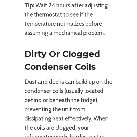
Tip:
Wait 24 hours after adjusting
the thermostat to see if the
temperature normalizes before
assuming a mechanical problem.
Dirty Or Clogged
Condenser Coils
Dust and debris can build up on the
condenser coils (usually located
behind or beneath the fridge),
preventing the unit from
dissipating heat effectively. When
the coils are clogged, your
refrigerator works harder to stay