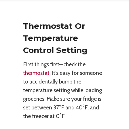
Thermostat Or
Temperature
Control Setting
First things first—check the
thermostat
. It’s easy for someone
to accidentally bump the
temperature setting while loading
groceries. Make sure your fridge is
set between 37°F and 40°F, and
the freezer at 0°F.