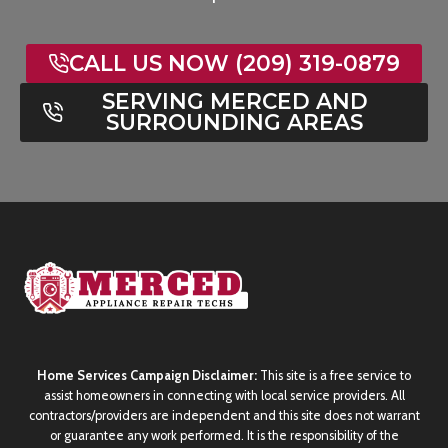
CALL US NOW (209) 319-0879
SERVING MERCED AND
SURROUNDING AREAS
Home Services Campaign Disclaimer:
This site is a free service to
assist homeowners in connecting with local service providers. All
contractors/providers are independent and this site does not warrant
or guarantee any work performed. It is the responsibility of the