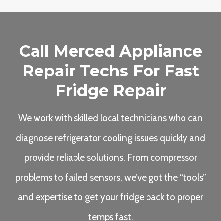
Call Merced Appliance
Repair Techs For Fast
Fridge Repair
We work with skilled local technicians who can
diagnose refrigerator cooling issues quickly and
provide reliable solutions. From compressor
problems to failed sensors, we’ve got the “tools”
and expertise to get your fridge back to proper
temps fast.