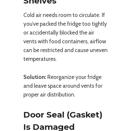
Shelves
Cold air needs room to circulate. If
you’ve packed the fridge too tightly
or accidentally blocked the air
vents with food containers, airflow
can be restricted and cause uneven
temperatures.
Solution:
Reorganize your fridge
and leave space around vents for
proper air distribution.
Door Seal (Gasket)
Is Damaged