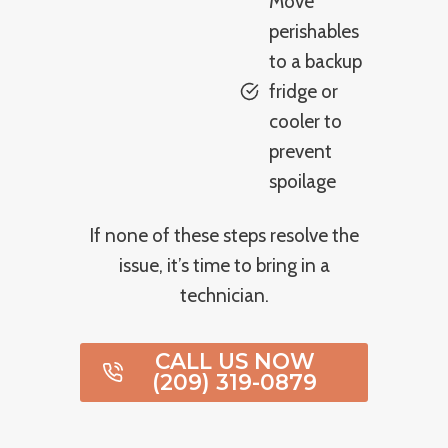
Move
perishables
to a backup
fridge or
cooler to
prevent
spoilage
If none of these steps resolve the
issue, it’s time to bring in a
technician.
CALL US NOW
(209) 319-0879