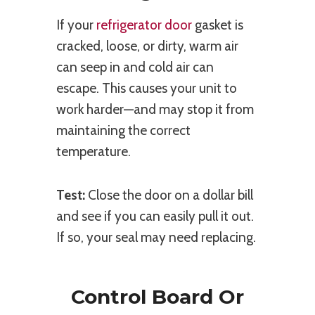
If your
refrigerator door
gasket is
cracked, loose, or dirty, warm air
can seep in and cold air can
escape. This causes your unit to
work harder—and may stop it from
maintaining the correct
temperature.
Test:
Close the door on a dollar bill
and see if you can easily pull it out.
If so, your seal may need replacing.
Control Board Or