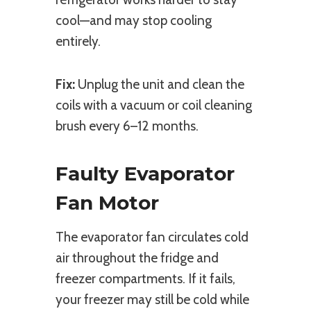
cool—and may stop cooling
entirely.
Fix:
Unplug the unit and clean the
coils with a vacuum or coil cleaning
brush every 6–12 months.
Faulty Evaporator
Fan Motor
The evaporator fan circulates cold
air throughout the fridge and
freezer compartments. If it fails,
your freezer may still be cold while