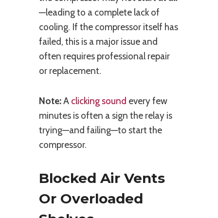
—leading to a complete lack of
cooling. If the compressor itself has
failed, this is a major issue and
often requires professional repair
or replacement.
Note:
A
clicking sound
every few
minutes is often a sign the relay is
trying—and failing—to start the
compressor.
Blocked Air Vents
Or Overloaded