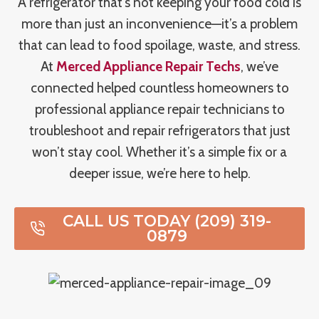
A refrigerator that’s not keeping your food cold is
more than just an inconvenience—it’s a problem
that can lead to food spoilage, waste, and stress.
At
Merced Appliance Repair Techs
, we’ve
connected helped countless homeowners to
professional appliance repair technicians to
troubleshoot and repair refrigerators that just
won’t stay cool. Whether it’s a simple fix or a
deeper issue, we’re here to help.
CALL US TODAY (209) 319-
0879