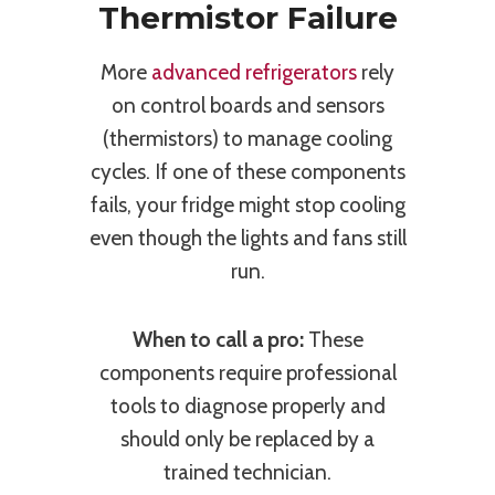
Thermistor Failure
More
advanced refrigerators
rely
on control boards and sensors
(thermistors) to manage cooling
cycles. If one of these components
fails, your fridge might stop cooling
even though the lights and fans still
run.
When to call a pro:
These
components require professional
tools to diagnose properly and
should only be replaced by a
trained technician.