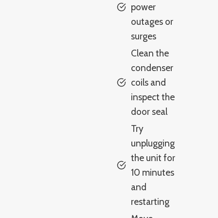
power
outages or
surges
Clean the
condenser
coils and
inspect the
door seal
Try
unplugging
the unit for
10 minutes
and
restarting