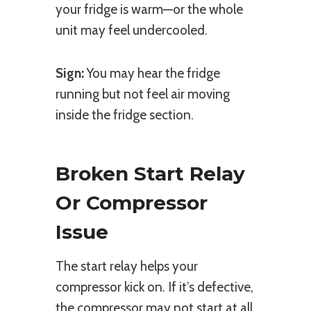
your fridge is warm—or the whole
unit may feel undercooled.
Sign:
You may hear the fridge
running but not feel air moving
inside the fridge section.
Broken Start Relay
Or Compressor
Issue
The start relay helps your
compressor kick on. If it’s defective,
the compressor may not start at all