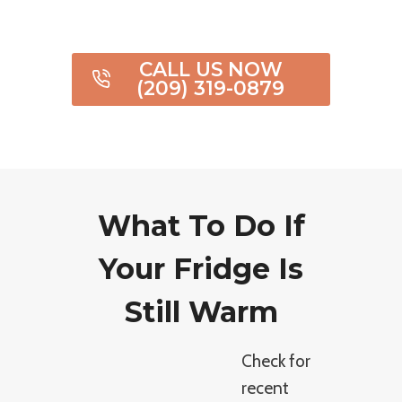
CALL US NOW
(209) 319-0879
What To Do If
Your Fridge Is
Still Warm
Check for
recent