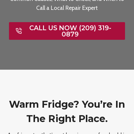
Call a Local Repair Expert
CALL US NOW (209) 319-
0879
Warm Fridge? You’re In
The Right Place.