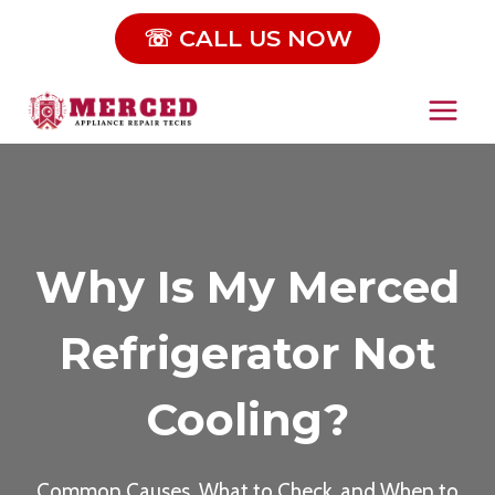
Skip
☏ CALL US NOW
to
content
Why Is My Merced
Refrigerator Not
Cooling?
Common Causes, What to Check, and When to