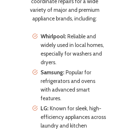
coordinate repairs for a wide
variety of major and premium
appliance brands, including:
Whirlpool:
Reliable and
widely used in local homes,
especially for washers and
dryers.
Samsung:
Popular for
refrigerators and ovens
with advanced smart
features.
LG:
Known for sleek, high-
efficiency appliances across
laundry and kitchen