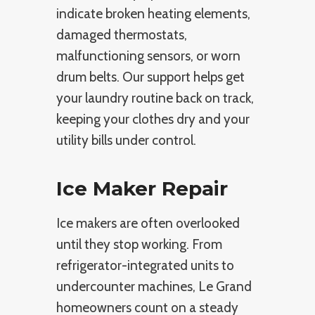
indicate broken heating elements,
damaged thermostats,
malfunctioning sensors, or worn
drum belts. Our support helps get
your laundry routine back on track,
keeping your clothes dry and your
utility bills under control.
Ice Maker Repair
Ice makers are often overlooked
until they stop working. From
refrigerator-integrated units to
undercounter machines, Le Grand
homeowners count on a steady