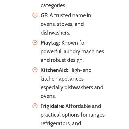
categories.
GE:
A trusted name in
ovens, stoves, and
dishwashers.
Maytag:
Known for
powerful laundry machines
and robust design.
KitchenAid:
High-end
kitchen appliances,
especially dishwashers and
ovens.
Frigidaire:
Affordable and
practical options for ranges,
refrigerators, and