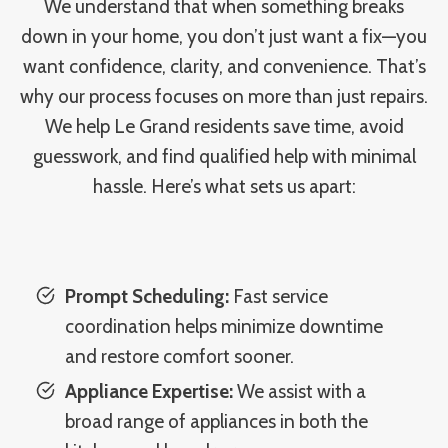
We understand that when something breaks
down in your home, you don’t just want a fix—you
want confidence, clarity, and convenience. That’s
why our process focuses on more than just repairs.
We help Le Grand residents save time, avoid
guesswork, and find qualified help with minimal
hassle. Here’s what sets us apart:
Prompt Scheduling:
Fast service
coordination helps minimize downtime
and restore comfort sooner.
Appliance Expertise:
We assist with a
broad range of appliances in both the