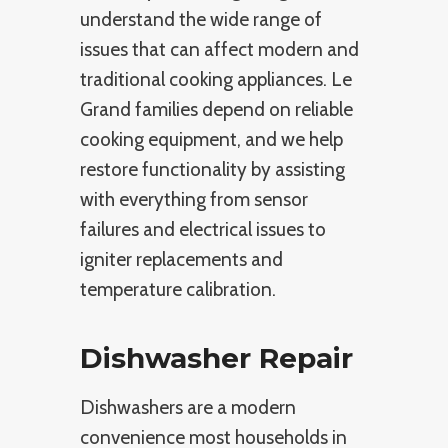
understand the wide range of
issues that can affect modern and
traditional cooking appliances. Le
Grand families depend on reliable
cooking equipment, and we help
restore functionality by assisting
with everything from sensor
failures and electrical issues to
igniter replacements and
temperature calibration.
Dishwasher Repair
Dishwashers are a modern
convenience most households in