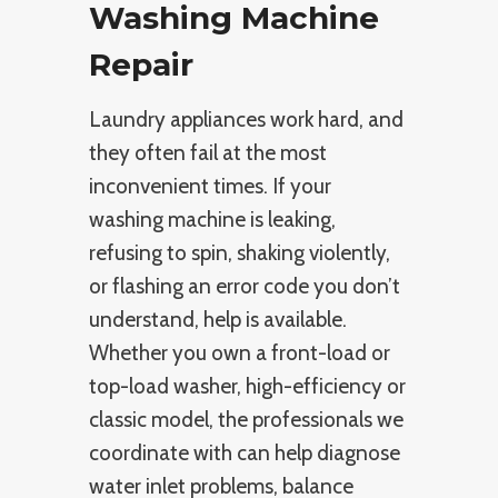
Washing Machine
Repair
Laundry appliances work hard, and
they often fail at the most
inconvenient times. If your
washing machine is leaking,
refusing to spin, shaking violently,
or flashing an error code you don’t
understand, help is available.
Whether you own a front-load or
top-load washer, high-efficiency or
classic model, the professionals we
coordinate with can help diagnose
water inlet problems, balance