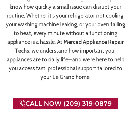
know how quickly a small issue can disrupt your
routine. Whether it’s your refrigerator not cooling,
your washing machine leaking, or your oven failing
to heat, every minute without a functioning
appliance is a hassle. At
Merced Appliance Repair
Techs
, we understand how important your
appliances are to daily life—and we’re here to help
you access fast, professional support tailored to
your Le Grand home.
CALL NOW (209) 319-0879