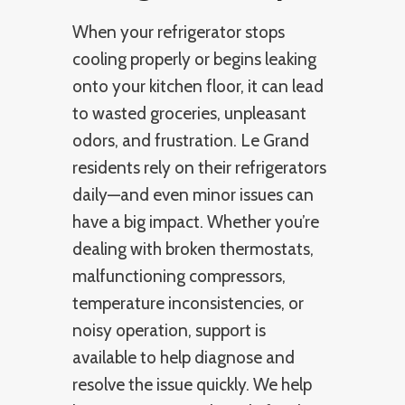
When your refrigerator stops
cooling properly or begins leaking
onto your kitchen floor, it can lead
to wasted groceries, unpleasant
odors, and frustration. Le Grand
residents rely on their refrigerators
daily—and even minor issues can
have a big impact. Whether you’re
dealing with broken thermostats,
malfunctioning compressors,
temperature inconsistencies, or
noisy operation, support is
available to help diagnose and
resolve the issue quickly. We help