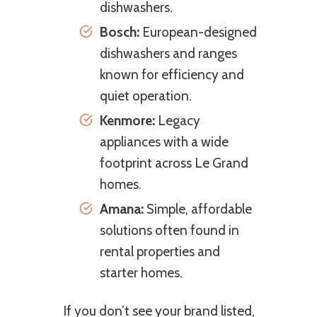
dishwashers.
Bosch:
European-designed
dishwashers and ranges
known for efficiency and
quiet operation.
Kenmore:
Legacy
appliances with a wide
footprint across Le Grand
homes.
Amana:
Simple, affordable
solutions often found in
rental properties and
starter homes.
If you don’t see your brand listed,