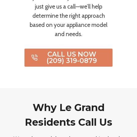
just give us a call—we’ll help
determine the right approach
based on your appliance model
and needs.
CALL US NOW
(209) 319-0879
Why Le Grand
Residents Call Us