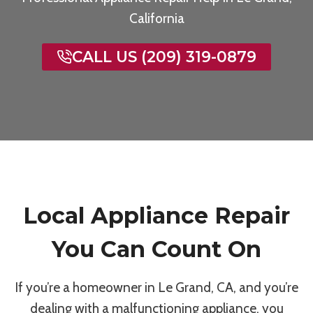
California
CALL US (209) 319-0879
Local Appliance Repair
You Can Count On
If you’re a homeowner in Le Grand, CA, and you’re
dealing with a malfunctioning appliance, you