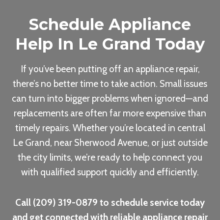
Schedule Appliance
Help In Le Grand Today
If you’ve been putting off an appliance repair,
there’s no better time to take action. Small issues
can turn into bigger problems when ignored—and
replacements are often far more expensive than
timely repairs. Whether you’re located in central
Le Grand, near Sherwood Avenue, or just outside
the city limits, we’re ready to help connect you
with qualified support quickly and efficiently.
Call (209) 319-0879 to schedule service today
and get connected with reliable appliance repair