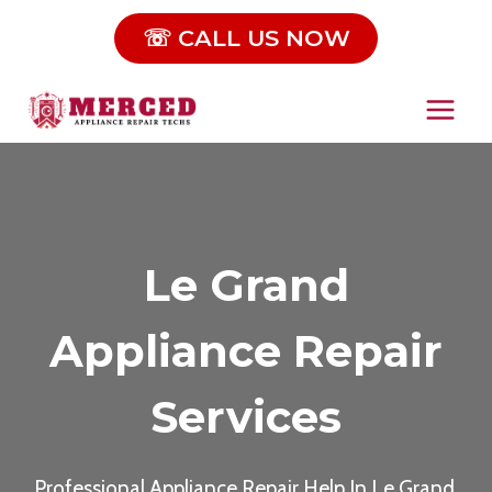
Skip
☏ CALL US NOW
to
content
Le Grand
Appliance Repair
Services
Professional Appliance Repair Help In Le Grand,