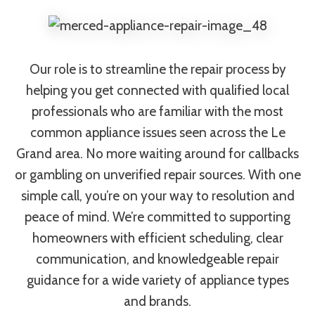
Our role is to streamline the repair process by
helping you get connected with qualified local
professionals who are familiar with the most
common appliance issues seen across the Le
Grand area. No more waiting around for callbacks
or gambling on unverified repair sources. With one
simple call, you’re on your way to resolution and
peace of mind. We’re committed to supporting
homeowners with efficient scheduling, clear
communication, and knowledgeable repair
guidance for a wide variety of appliance types
and brands.