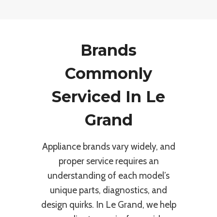
Brands
Commonly
Serviced In Le
Grand
Appliance brands vary widely, and
proper service requires an
understanding of each model’s
unique parts, diagnostics, and
design quirks. In Le Grand, we help