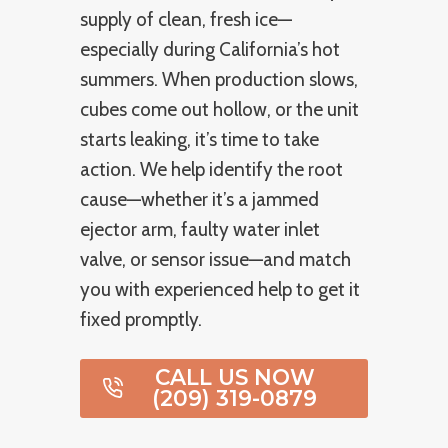
supply of clean, fresh ice—
especially during California’s hot
summers. When production slows,
cubes come out hollow, or the unit
starts leaking, it’s time to take
action. We help identify the root
cause—whether it’s a jammed
ejector arm, faulty water inlet
valve, or sensor issue—and match
you with experienced help to get it
fixed promptly.
CALL US NOW
(209) 319-0879