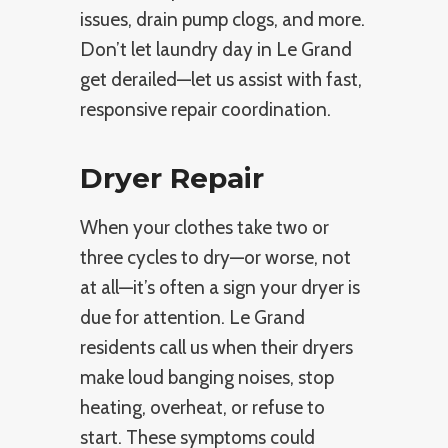
issues, drain pump clogs, and more.
Don’t let laundry day in Le Grand
get derailed—let us assist with fast,
responsive repair coordination.
Dryer Repair
When your clothes take two or
three cycles to dry—or worse, not
at all—it’s often a sign your dryer is
due for attention. Le Grand
residents call us when their dryers
make loud banging noises, stop
heating, overheat, or refuse to
start. These symptoms could