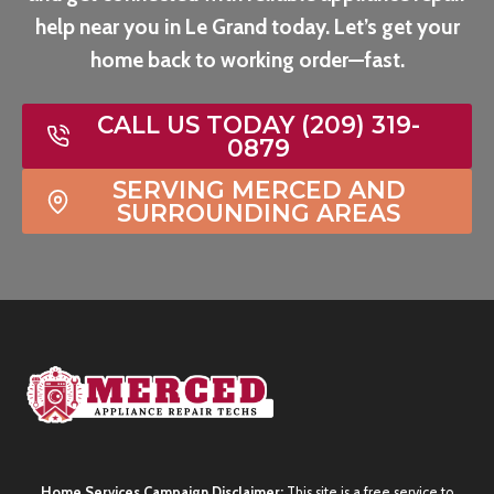
help near you in Le Grand today. Let’s get your
home back to working order—fast.
CALL US TODAY (209) 319-
0879
SERVING MERCED AND
SURROUNDING AREAS
Home Services Campaign Disclaimer:
This site is a free service to