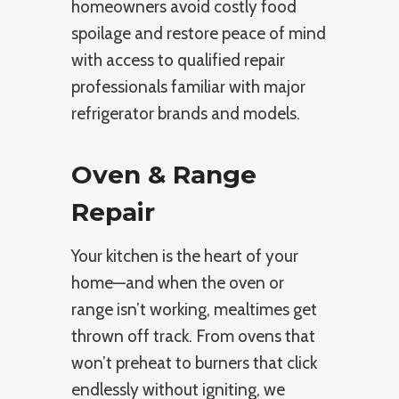
homeowners avoid costly food
spoilage and restore peace of mind
with access to qualified repair
professionals familiar with major
refrigerator brands and models.
Oven & Range
Repair
Your kitchen is the heart of your
home—and when the oven or
range isn’t working, mealtimes get
thrown off track. From ovens that
won’t preheat to burners that click
endlessly without igniting, we