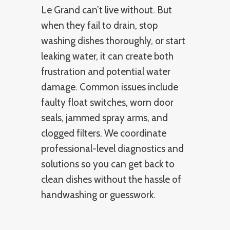
Le Grand can’t live without. But
when they fail to drain, stop
washing dishes thoroughly, or start
leaking water, it can create both
frustration and potential water
damage. Common issues include
faulty float switches, worn door
seals, jammed spray arms, and
clogged filters. We coordinate
professional-level diagnostics and
solutions so you can get back to
clean dishes without the hassle of
handwashing or guesswork.