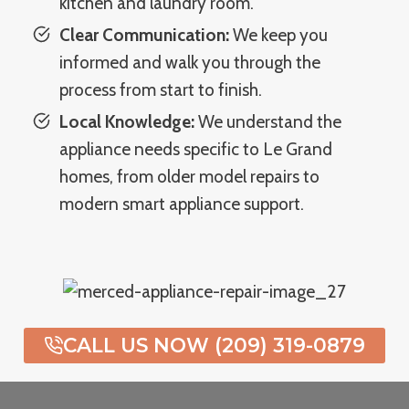
kitchen and laundry room.
Clear Communication:
We keep you
informed and walk you through the
process from start to finish.
Local Knowledge:
We understand the
appliance needs specific to Le Grand
homes, from older model repairs to
modern smart appliance support.
CALL US NOW (209) 319-0879