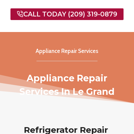
CALL TODAY (209) 319-0879
Appliance Repair Services
Appliance Repair
Services In Le Grand
Refrigerator Repair